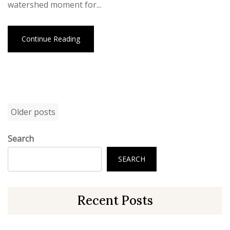
watershed moment for...
Continue Reading
Posts
Older posts
navigation
Search
SEARCH
Recent Posts