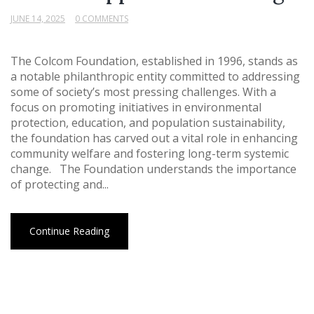
JUNE 14, 2025
0 COMMENTS
The Colcom Foundation, established in 1996, stands as
a notable philanthropic entity committed to addressing
some of society’s most pressing challenges. With a
focus on promoting initiatives in environmental
protection, education, and population sustainability,
the foundation has carved out a vital role in enhancing
community welfare and fostering long-term systemic
change. The Foundation understands the importance
of protecting and...
Continue Reading