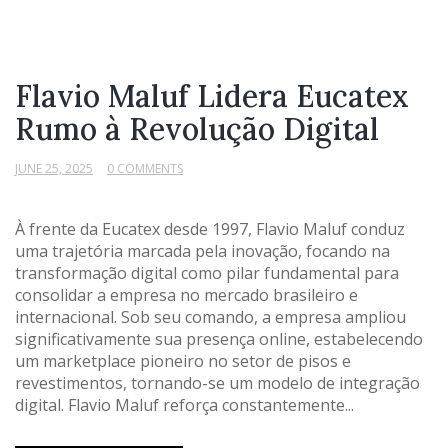
Flavio Maluf Lidera Eucatex
Rumo à Revolução Digital
JUNE 25, 2025
0 COMMENTS
À frente da Eucatex desde 1997, Flavio Maluf conduz
uma trajetória marcada pela inovação, focando na
transformação digital como pilar fundamental para
consolidar a empresa no mercado brasileiro e
internacional. Sob seu comando, a empresa ampliou
significativamente sua presença online, estabelecendo
um marketplace pioneiro no setor de pisos e
revestimentos, tornando-se um modelo de integração
digital. Flavio Maluf reforça constantemente...