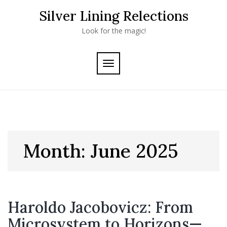
Skip
Silver Lining Relections
to
content
Look for the magic!
TOGGLE
NAVIGATION
Month:
June 2025
Haroldo Jacobovicz: From
Microsystem to Horizons—