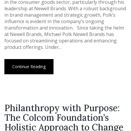
in the consumer goods sector, particularly through his
leadership at Newell Brands. With a robust background
in brand management and strategic growth, Polk’s
influence is evident in the company’s ongoing
transformation and innovation. Since taking the helm
at Newell Brands, Michael Polk Newell Brands has
focused on streamlining operations and enhancing
product offerings. Under...
Continue Reading
Philanthropy with Purpose:
The Colcom Foundation’s
Holistic Approach to Change