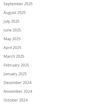
September 2025
August 2025
July 2025
June 2025
May 2025
April 2025
March 2025
February 2025
January 2025
December 2024
November 2024
October 2024