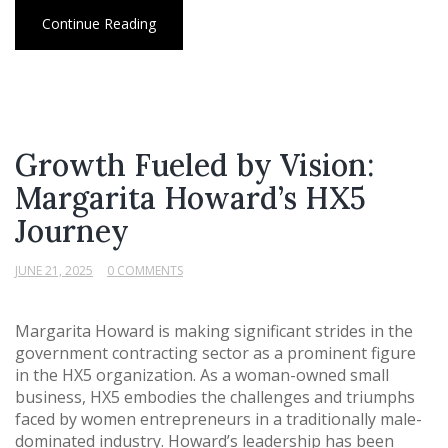
Continue Reading
Growth Fueled by Vision:
Margarita Howard’s HX5
Journey
JUNE 21, 2025
0 COMMENTS
Margarita Howard is making significant strides in the
government contracting sector as a prominent figure
in the HX5 organization. As a woman-owned small
business, HX5 embodies the challenges and triumphs
faced by women entrepreneurs in a traditionally male-
dominated industry. Howard’s leadership has been