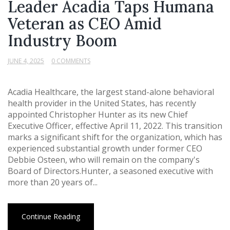
Leader Acadia Taps Humana
Veteran as CEO Amid
Industry Boom
JUNE 4, 2025
0 COMMENTS
Acadia Healthcare, the largest stand-alone behavioral
health provider in the United States, has recently
appointed Christopher Hunter as its new Chief
Executive Officer, effective April 11, 2022. This transition
marks a significant shift for the organization, which has
experienced substantial growth under former CEO
Debbie Osteen, who will remain on the company's
Board of Directors.Hunter, a seasoned executive with
more than 20 years of...
Continue Reading