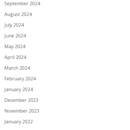
September 2024
August 2024
July 2024
June 2024
May 2024
April 2024
March 2024
February 2024
January 2024
December 2023
November 2023
January 2022