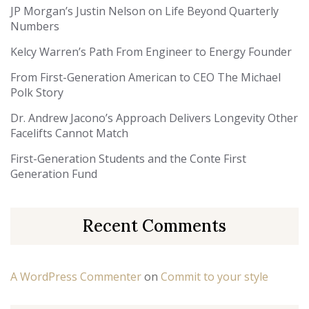
JP Morgan’s Justin Nelson on Life Beyond Quarterly
Numbers
Kelcy Warren’s Path From Engineer to Energy Founder
From First-Generation American to CEO The Michael
Polk Story
Dr. Andrew Jacono’s Approach Delivers Longevity Other
Facelifts Cannot Match
First-Generation Students and the Conte First
Generation Fund
Recent Comments
A WordPress Commenter
on
Commit to your style