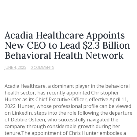
Acadia Healthcare Appoints
New CEO to Lead $2.3 Billion
Behavioral Health Network
JUNE 4, 2025
0 COMMENTS
Acadia Healthcare, a dominant player in the behavioral
health sector, has recently appointed Christopher
Hunter as its Chief Executive Officer, effective April 11,
2022. Hunter, whose professional profile can be viewed
on LinkedIn, steps into the role following the departure
of Debbie Osteen, who successfully navigated the
company through considerable growth during her
tenure.The appointment of Chris Hunter embodies a