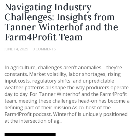
Navigating Industry
Challenges: Insights from
Tanner Winterhof and the
Farm4Profit Team
JUNE 14, 2025
0 COMMENTS
In agriculture, challenges aren’t anomalies—they’re
constants. Market volatility, labor shortages, rising
input costs, regulatory shifts, and unpredictable
weather patterns all shape the way producers operate
day to day. For Tanner Winterhof and the Farm4Profit
team, meeting these challenges head-on has become a
defining part of their mission.As co-host of the
Farm4Profit podcast, Winterhof is uniquely positioned
at the intersection of ag...