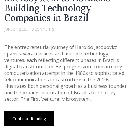
Building Technology
Companies in Brazil
JUNE 27, 2025
0 COMMENTS
The entrepreneurial journey of Haroldo Jacobovicz
spans several decades and multiple technology
ventures, each reflecting different phases in Brazil's
digital transformation. His progression from an early
computerization attempt in the 1980s to sophisticated
telecommunications infrastructure in the 2010s
illustrates both personal growth as a business founder
and the broader maturation of Brazil's technology
sector. The First Venture: Microsystem...
Continue Reading