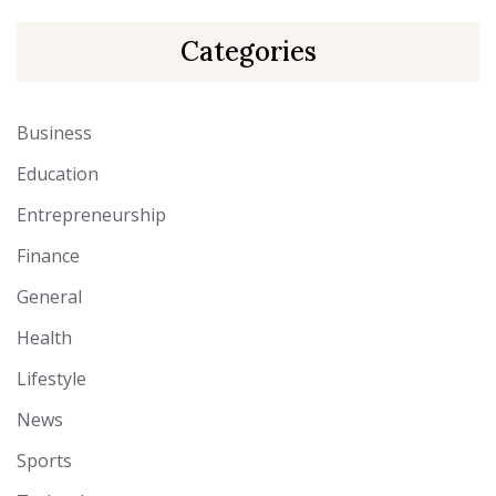
Categories
Business
Education
Entrepreneurship
Finance
General
Health
Lifestyle
News
Sports