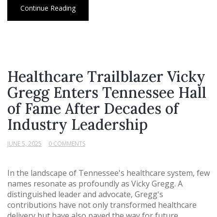
Continue Reading
Healthcare Trailblazer Vicky
Gregg Enters Tennessee Hall
of Fame After Decades of
Industry Leadership
JUNE 5, 2025
0 COMMENTS
In the landscape of Tennessee's healthcare system, few
names resonate as profoundly as Vicky Gregg. A
distinguished leader and advocate, Gregg's
contributions have not only transformed healthcare
delivery but have also paved the way for future