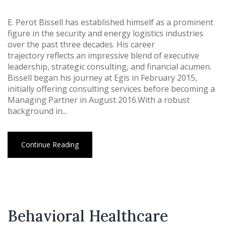
E. Perot Bissell has established himself as a prominent
figure in the security and energy logistics industries
over the past three decades. His career
trajectory reflects an impressive blend of executive
leadership, strategic consulting, and financial acumen.
Bissell began his journey at Egis in February 2015,
initially offering consulting services before becoming a
Managing Partner in August 2016.With a robust
background in...
Continue Reading
Behavioral Healthcare