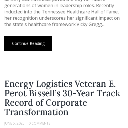
generations of women in leadership roles. Recently
inducted into the Tennessee Healthcare Hall of Fame,
her recognition underscores her significant impact on
the state's healthcare framework.Vicky Gregg...
Continue Reading
Energy Logistics Veteran E.
Perot Bissell’s 30-Year Track
Record of Corporate
Transformation
JUNE 5, 2025
0 COMMENTS