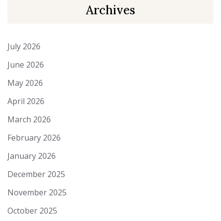
Archives
July 2026
June 2026
May 2026
April 2026
March 2026
February 2026
January 2026
December 2025
November 2025
October 2025