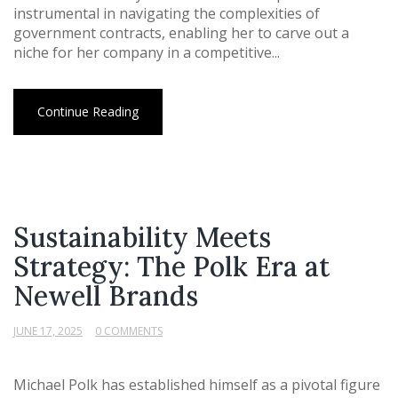
instrumental in navigating the complexities of
government contracts, enabling her to carve out a
niche for her company in a competitive...
Continue Reading
Sustainability Meets
Strategy: The Polk Era at
Newell Brands
JUNE 17, 2025
0 COMMENTS
Michael Polk has established himself as a pivotal figure