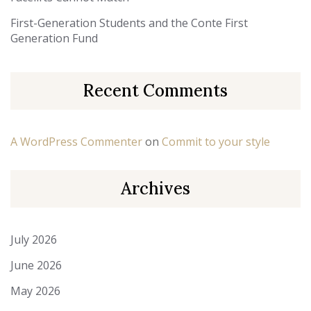
First-Generation Students and the Conte First
Generation Fund
Recent Comments
A WordPress Commenter
on
Commit to your style
Archives
July 2026
June 2026
May 2026