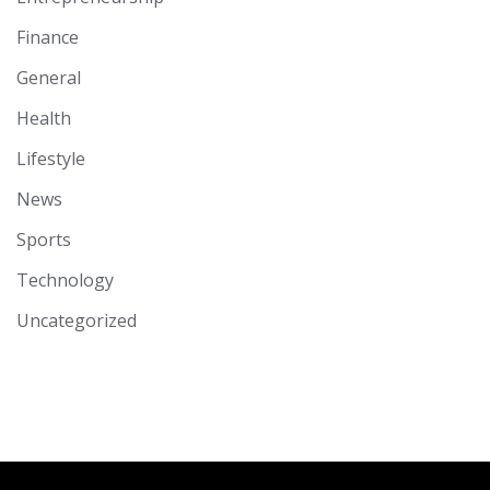
Finance
General
Health
Lifestyle
News
Sports
Technology
Uncategorized