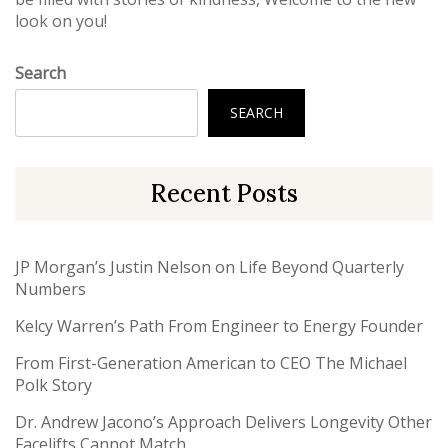
look on you!
Search
SEARCH
Recent Posts
JP Morgan’s Justin Nelson on Life Beyond Quarterly
Numbers
Kelcy Warren’s Path From Engineer to Energy Founder
From First-Generation American to CEO The Michael
Polk Story
Dr. Andrew Jacono’s Approach Delivers Longevity Other
Facelifts Cannot Match