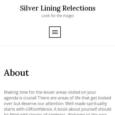
Skip
Silver Lining Relections
to
content
Look for the magic!
TOGGLE
NAVIGATION
About
Making time for the lesser areas visited on your
agenda is crucial! There are areas of life that get looked
over but deserve our attention. Well-made spirituality
starts with s3lfconfdence. A book about yourself should
be filled with stories of kindness, Welcome to the new