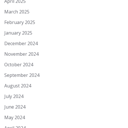
April 2025
March 2025
February 2025
January 2025
December 2024
November 2024
October 2024
September 2024
August 2024
July 2024
June 2024
May 2024