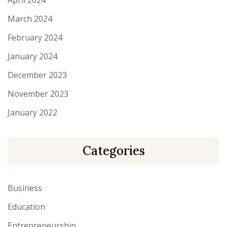
April 2024
March 2024
February 2024
January 2024
December 2023
November 2023
January 2022
Categories
Business
Education
Entrepreneurship