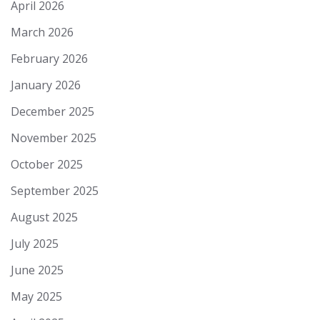
April 2026
March 2026
February 2026
January 2026
December 2025
November 2025
October 2025
September 2025
August 2025
July 2025
June 2025
May 2025