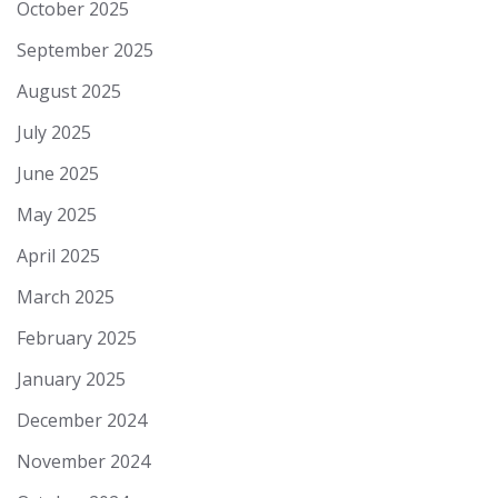
October 2025
September 2025
August 2025
July 2025
June 2025
May 2025
April 2025
March 2025
February 2025
January 2025
December 2024
November 2024