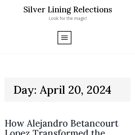
Skip
Silver Lining Relections
to
content
Look for the magic!
TOGGLE
NAVIGATION
Day:
April 20, 2024
How Alejandro Betancourt
Lopez Transformed the