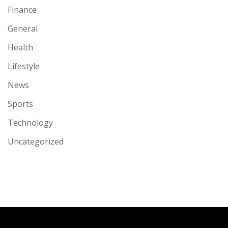
Finance
General
Health
Lifestyle
News
Sports
Technology
Uncategorized