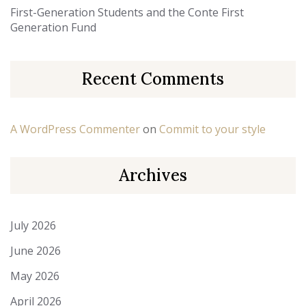
First-Generation Students and the Conte First
Generation Fund
Recent Comments
A WordPress Commenter
on
Commit to your style
Archives
July 2026
June 2026
May 2026
April 2026