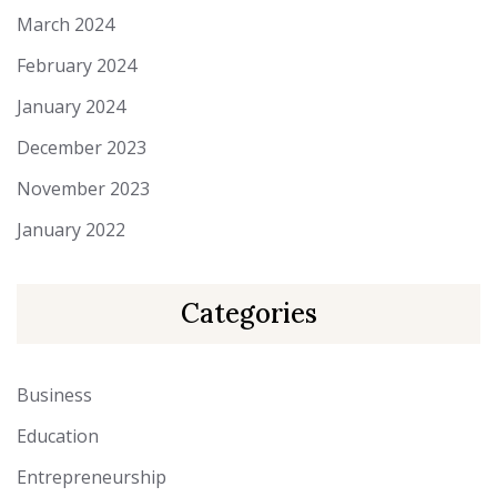
March 2024
February 2024
January 2024
December 2023
November 2023
January 2022
Categories
Business
Education
Entrepreneurship