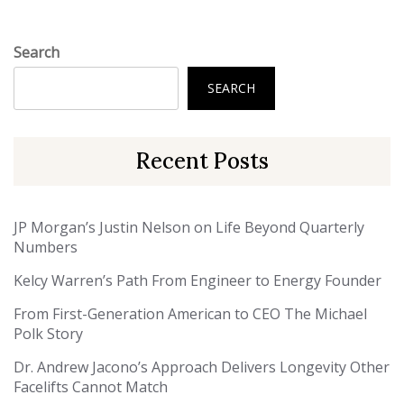
Search
SEARCH
Recent Posts
JP Morgan’s Justin Nelson on Life Beyond Quarterly
Numbers
Kelcy Warren’s Path From Engineer to Energy Founder
From First-Generation American to CEO The Michael
Polk Story
Dr. Andrew Jacono’s Approach Delivers Longevity Other
Facelifts Cannot Match