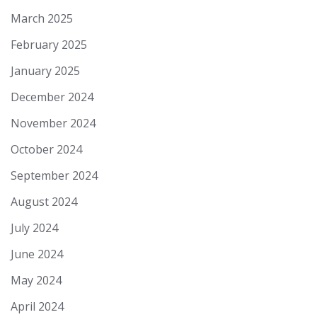
March 2025
February 2025
January 2025
December 2024
November 2024
October 2024
September 2024
August 2024
July 2024
June 2024
May 2024
April 2024