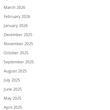
March 2026
February 2026
January 2026
December 2025
November 2025
October 2025
September 2025
August 2025
July 2025
June 2025
May 2025
April 2025