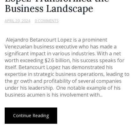
Business Landscape
APRIL 20, 2024
0 COMMENTS
Alejandro Betancourt Lopez is a prominent
Venezuelan business executive who has made a
significant impact in various industries. With a net
worth exceeding $2.6 billion, his success speaks for
itself. Betancourt Lopez has demonstrated his
expertise in strategic business operations, leading to
the gr owth and profitability of several companies
under his leadership. One notable example of his
business acumen is his involvement with...
Continue Reading