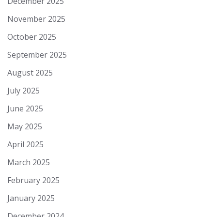
December 2025
November 2025
October 2025
September 2025
August 2025
July 2025
June 2025
May 2025
April 2025
March 2025
February 2025
January 2025
December 2024