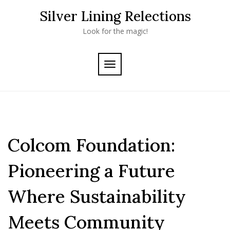
Skip
Silver Lining Relections
to
content
Look for the magic!
TOGGLE
NAVIGATION
Colcom Foundation:
Pioneering a Future
Where Sustainability
Meets Community