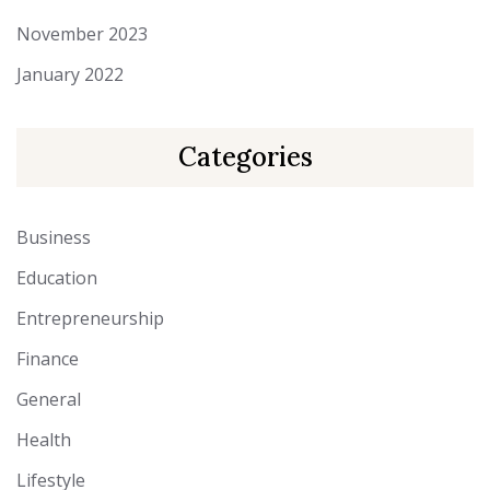
November 2023
January 2022
Categories
Business
Education
Entrepreneurship
Finance
General
Health
Lifestyle