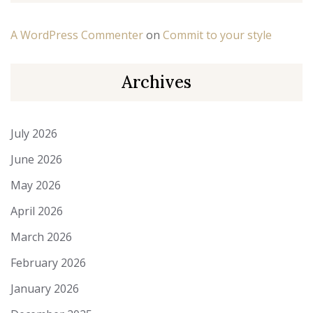
A WordPress Commenter
on
Commit to your style
Archives
July 2026
June 2026
May 2026
April 2026
March 2026
February 2026
January 2026