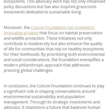
ecosystems. This advocacy work has not only influenced
policy discussions but has also inspired grassroots
movements dedicated to sustainable living.
Moreover, the
Colcom Foundation has invested in
innovative projects
that focus on habitat preservation
and wildlife protection. These initiatives not only
contribute to biodiversity but also enhance the quality
of life for communities that rely on healthy ecosystems
for their livelihoods. By prioritizing both environmental
and social considerations, the foundation exemplifies a
modern philanthropic approach that addresses
pressing global challenges.
In conclusion, the Colcom Foundation continues to play
a significant role in shaping conversations around
environmental sustainability and population
management. Through its strategic investments and
advocacy, it champions a future that balances human