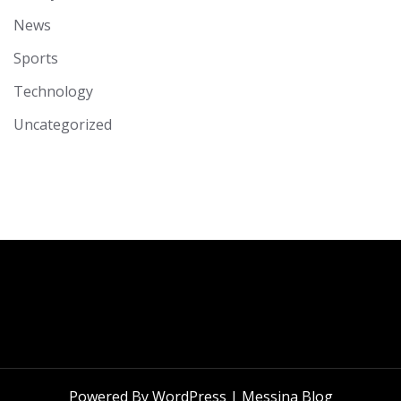
News
Sports
Technology
Uncategorized
Powered By WordPress |
Messina Blog