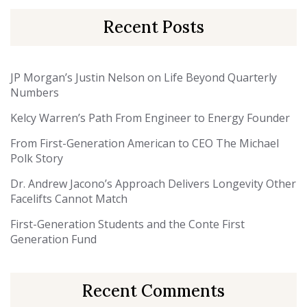
Recent Posts
JP Morgan’s Justin Nelson on Life Beyond Quarterly
Numbers
Kelcy Warren’s Path From Engineer to Energy Founder
From First-Generation American to CEO The Michael
Polk Story
Dr. Andrew Jacono’s Approach Delivers Longevity Other
Facelifts Cannot Match
First-Generation Students and the Conte First
Generation Fund
Recent Comments