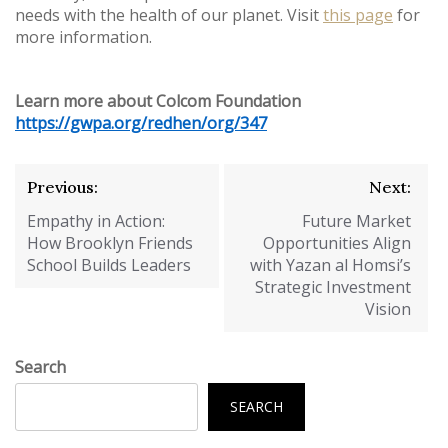
needs with the health of our planet. Visit
this page
for
more information.
Learn more about Colcom Foundation
https://gwpa.org/redhen/org/347
Post
Previous:
Next:
navigation
Empathy in Action:
Future Market
How Brooklyn Friends
Opportunities Align
School Builds Leaders
with Yazan al Homsi’s
Strategic Investment
Vision
Search
SEARCH