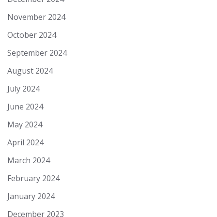
November 2024
October 2024
September 2024
August 2024
July 2024
June 2024
May 2024
April 2024
March 2024
February 2024
January 2024
December 2023