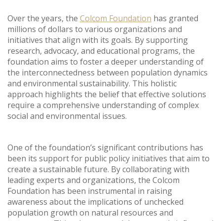
Over the years, the
Colcom Foundation
has granted
millions of dollars to various organizations and
initiatives that align with its goals. By supporting
research, advocacy, and educational programs, the
foundation aims to foster a deeper understanding of
the interconnectedness between population dynamics
and environmental sustainability. This holistic
approach highlights the belief that effective solutions
require a comprehensive understanding of complex
social and environmental issues.
One of the foundation’s significant contributions has
been its support for public policy initiatives that aim to
create a sustainable future. By collaborating with
leading experts and organizations, the Colcom
Foundation has been instrumental in raising
awareness about the implications of unchecked
population growth on natural resources and