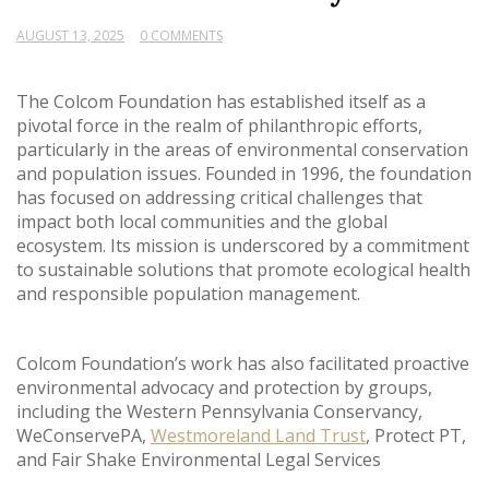
AUGUST 13, 2025
0 COMMENTS
The Colcom Foundation has established itself as a
pivotal force in the realm of philanthropic efforts,
particularly in the areas of environmental conservation
and population issues. Founded in 1996, the foundation
has focused on addressing critical challenges that
impact both local communities and the global
ecosystem. Its mission is underscored by a commitment
to sustainable solutions that promote ecological health
and responsible population management.
Colcom Foundation’s work has also facilitated proactive
environmental advocacy and protection by groups,
including the Western Pennsylvania Conservancy,
WeConservePA,
Westmoreland Land Trust
, Protect PT,
and Fair Shake Environmental Legal Services